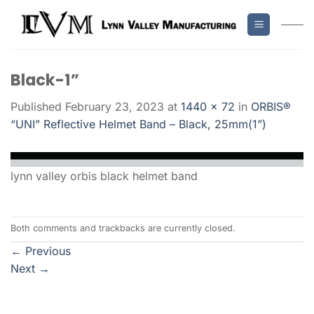
Skip
to
content
Black-1”
Published
February 23, 2023
at
1440 × 72
in
ORBIS®
“UNI” Reflective Helmet Band – Black, 25mm(1”)
lynn valley orbis black helmet band
Both comments and trackbacks are currently closed.
←
Previous
Next
→