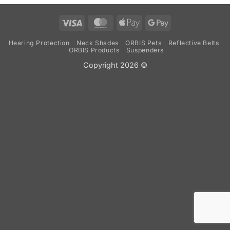
Visa
MasterCard
Apple
Google
Pay
Pay
Hearing Protection
Neck Shades
ORBIS Pets
Reflective Belts
ORBIS Products
Suspenders
Copyright 2026 ©