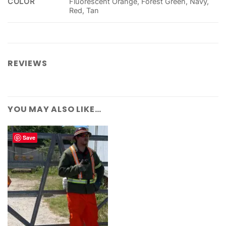
COLOR
Fluorescent Orange, Forest Green, Navy,
Red, Tan
REVIEWS
YOU MAY ALSO LIKE…
Save