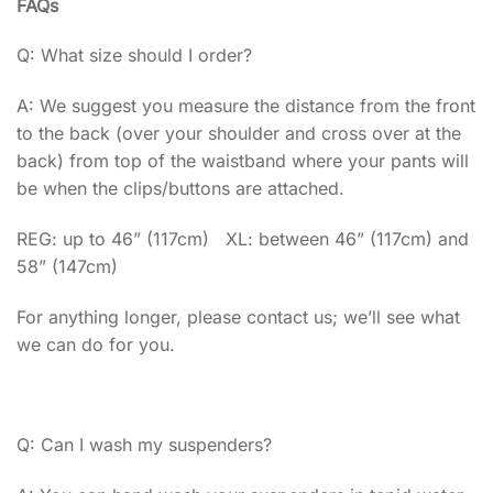
FAQs
Q: What size should I order?
A: We suggest you measure the distance from the front
to the back (over your shoulder and cross over at the
back) from top of the waistband where your pants will
be when the clips/buttons are attached.
REG: up to 46” (117cm) XL: between 46” (117cm) and
58” (147cm)
For anything longer, please contact us; we’ll see what
we can do for you.
Q: Can I wash my suspenders?