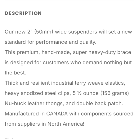
DESCRIPTION
Our new 2” (50mm) wide suspenders will set a new
standard for performance and quality.
This premium, hand-made, super heavy-duty brace
is designed for customers who demand nothing but
the best.
Thick and resilient industrial terry weave elastics,
heavy anodized steel clips, 5 ½ ounce (156 grams)
Nu-buck leather thongs, and double back patch.
Manufactured in CANADA with components sourced
from suppliers in North America!