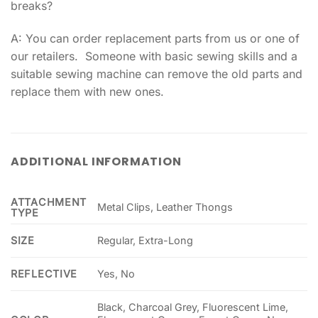
breaks?
A: You can order replacement parts from us or one of
our retailers. Someone with basic sewing skills and a
suitable sewing machine can remove the old parts and
replace them with new ones.
ADDITIONAL INFORMATION
ATTACHMENT
Metal Clips, Leather Thongs
TYPE
SIZE
Regular, Extra-Long
REFLECTIVE
Yes, No
Black, Charcoal Grey, Fluorescent Lime,