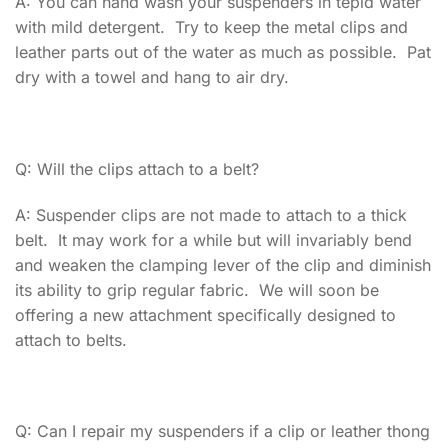
A: You can hand wash your suspenders in tepid water
with mild detergent. Try to keep the metal clips and
leather parts out of the water as much as possible. Pat
dry with a towel and hang to air dry.
Q: Will the clips attach to a belt?
A: Suspender clips are not made to attach to a thick
belt. It may work for a while but will invariably bend
and weaken the clamping lever of the clip and diminish
its ability to grip regular fabric. We will soon be
offering a new attachment specifically designed to
attach to belts.
Q: Can I repair my suspenders if a clip or leather thong