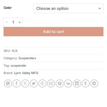
Color
"Bulldog" Suspenders quantity
Add to cart
SKU:
N/A
Category:
Suspenders
Tag:
suspender
Brand:
Lynn Valley MFG