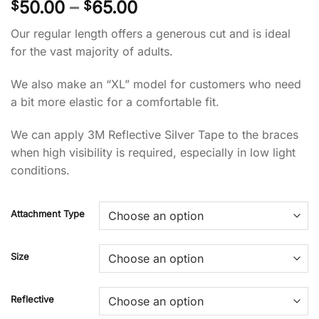
Price
50.00
–
65.00
$
$
range:
Our regular length offers a generous cut and is ideal
$50.00
for the vast majority of adults.
through
$65.00
We also make an “XL” model for customers who need
a bit more elastic for a comfortable fit.
We can apply 3M Reflective Silver Tape to the braces
when high visibility is required, especially in low light
conditions.
Attachment Type
Size
Reflective