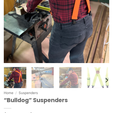
Home
/
Suspenders
“Bulldog” Suspenders