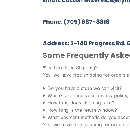
Email: customerservice@ly
Phone: (705) 687-8816
Address: 2-140 Progress Rd. 
Some Frequently Aske
Is there Free Shipping?
Yes, we have free shipping for orders 
Do you have a store we can visit?
Where can I find your privacy policy
How long does shipping take?
How long is the return window?
What payment methods do you accep
Yes, we have free shipping for orders 