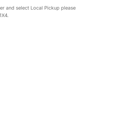
er and select Local Pickup please
1X4.