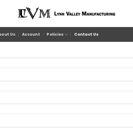
bout Us
Account
Policies
Contact Us