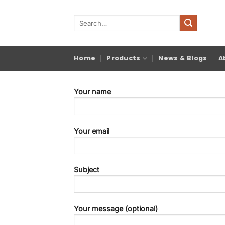
Skip
to
Search
for:
content
Home
Products
News & Blogs
A
Your name
Your email
Subject
Your message (optional)