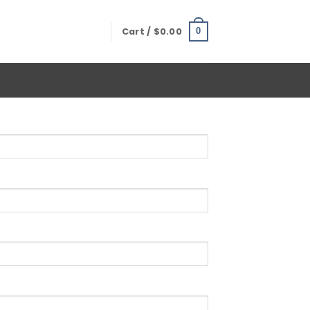
Cart /
$
0.00
0