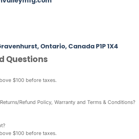
nnvalleymfg.com
Gravenhurst, Ontario, Canada P1P 1X4
d Questions
above $100 before taxes.
, Returns/Refund Policy, Warranty and Terms & Conditions?
t?
above $100 before taxes.