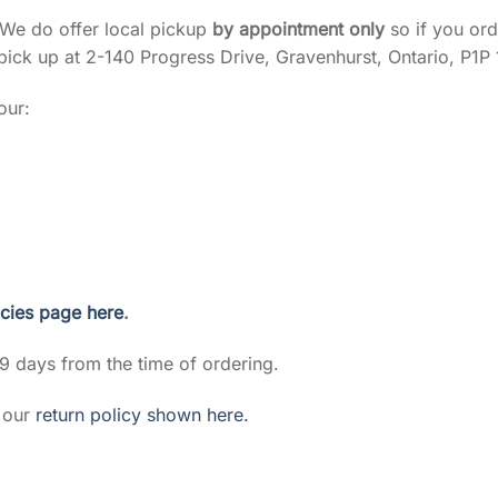
 We do offer local pickup
by appointment only
so if you ord
pick up at 2-140 Progress Drive, Gravenhurst, Ontario, P1P 
our:
icies page here
.
 9 days from the time of ordering.
g our
return policy shown here.