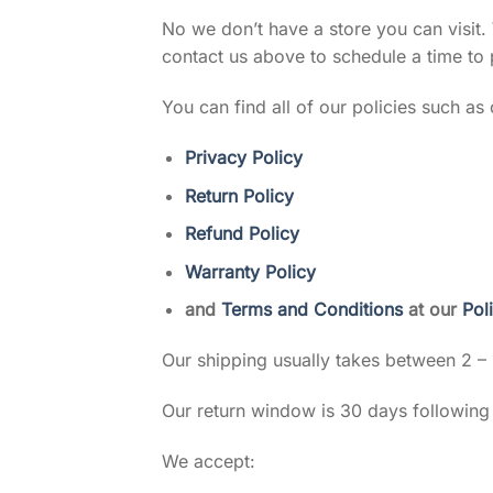
No we don’t have a store you can visit.
contact us above to schedule a time to 
You can find all of our policies such as 
Privacy Policy
Return Policy
Refund Policy
Warranty Policy
and
Terms and Conditions
at our
Pol
Our shipping usually takes between 2 –
Our return window is 30 days followin
We accept: