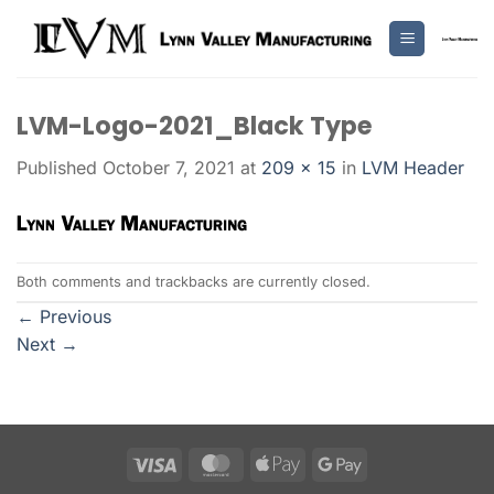
Skip
to
content
LVM-Logo-2021_Black Type
Published
October 7, 2021
at
209 × 15
in
LVM Header
Both comments and trackbacks are currently closed.
←
Previous
Next
→
Visa
MasterCard
Apple
Google
Pay
Pay