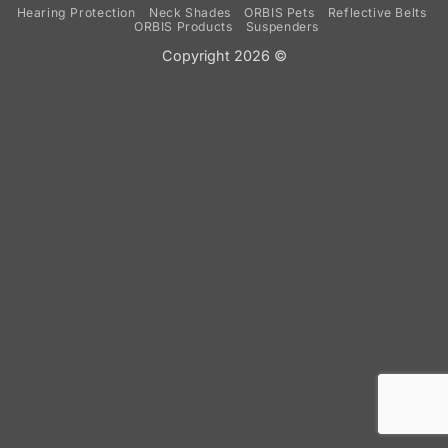
Hearing Protection
Neck Shades
ORBIS Pets
Reflective Belts
ORBIS Products
Suspenders
Copyright 2026 ©