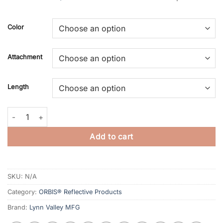
Color
Attachment
Length
ORBIS® Reflective Suspenders quantity
Add to cart
SKU:
N/A
Category:
ORBIS® Reflective Products
Brand:
Lynn Valley MFG