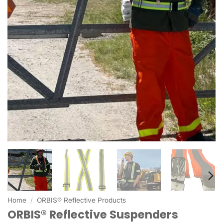
Home
/
ORBIS® Reflective Products
ORBIS® Reflective Suspenders