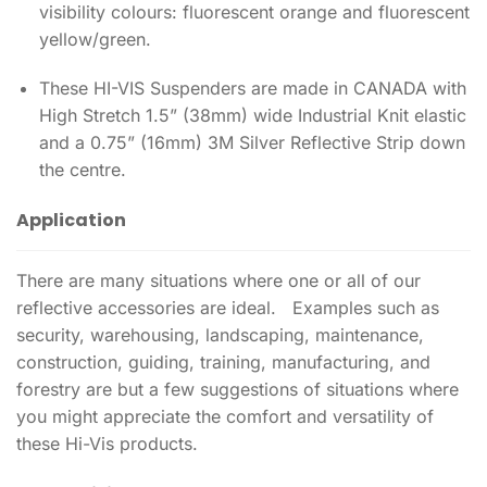
visibility colours: fluorescent orange and fluorescent
yellow/green.
These HI-VIS Suspenders are made in CANADA with
High Stretch 1.5” (38mm) wide Industrial Knit elastic
and a 0.75” (16mm) 3M Silver Reflective Strip down
the centre.
Application
There are many situations where one or all of our
reflective accessories are ideal. Examples such as
security, warehousing, landscaping, maintenance,
construction, guiding, training, manufacturing, and
forestry are but a few suggestions of situations where
you might appreciate the comfort and versatility of
these Hi-Vis products.