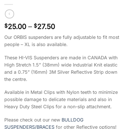
Price
25.00
–
27.50
$
$
range:
Our ORBIS suspenders are fully adjustable to fit most
$25.00
people – XL is also available.
through
$27.50
These HI-VIS Suspenders are made in CANADA with
High Stretch 1.5” (38mm) wide Industrial Knit elastic
and a 0.75” (16mm) 3M Silver Reflective Strip down
the centre.
Available in Metal Clips with Nylon teeth to minimize
possible damage to delicate materials and also in
Heavy Duty Steel Clips for a non-slip attachment.
Please check out our new
BULLDOG
SUSPENDERS/BRACES
for other Reflective options!