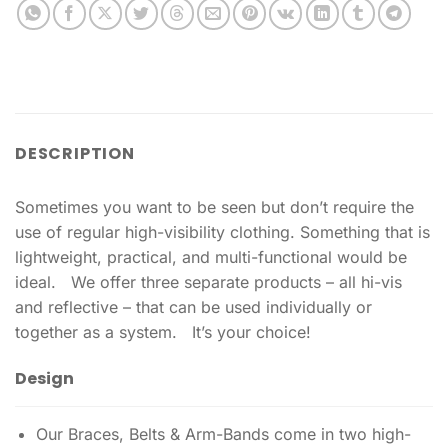
DESCRIPTION
Sometimes you want to be seen but don’t require the
use of regular high-visibility clothing. Something that is
lightweight, practical, and multi-functional would be
ideal. We offer three separate products – all hi-vis
and reflective – that can be used individually or
together as a system. It’s your choice!
Design
Our Braces, Belts & Arm-Bands come in two high-