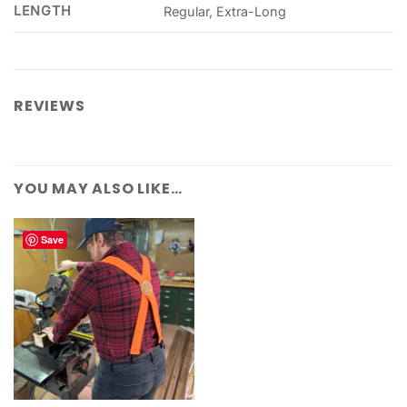
LENGTH
Regular, Extra-Long
REVIEWS
YOU MAY ALSO LIKE…
Save