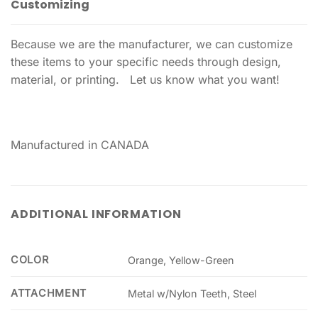
Customizing
Because we are the manufacturer, we can customize
these items to your specific needs through design,
material, or printing. Let us know what you want!
Manufactured in CANADA
ADDITIONAL INFORMATION
COLOR
Orange, Yellow-Green
ATTACHMENT
Metal w/Nylon Teeth, Steel