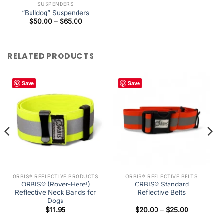
SUSPENDERS
“Bulldog” Suspenders
Price
$
50.00
–
$
65.00
range:
$50.00
through
$65.00
RELATED PRODUCTS
Save
Save
ORBIS® REFLECTIVE PRODUCTS
ORBIS® REFLECTIVE BELTS
ORBIS® (Rover-Here!)
ORBIS® Standard
Reflective Neck Bands for
Reflective Belts
Dogs
Price
$
11.95
$
20.00
–
$
25.00
range: